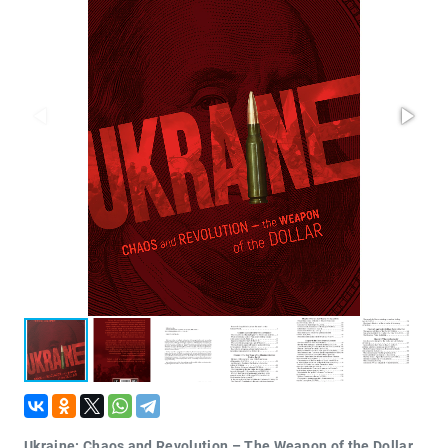
Проза
Тайное и
непознанное
Образ
жизни
Философия
Военная
история
Конспирология
Политика
Религия
Туризм
Разное
Кухня,
гастрономия,
кулинария
Ukraine: Chaos and Revolution – The Weapon of the Dollar.