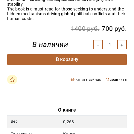
stability.
The book is a must-read for those seeking to understand the
hidden mechanisms driving global political conflicts and their
human costs.
1400 руб.
700 руб.
В наличии
В корзину
купить сейчас
сравнить
О книге
Вес
0,268
Тип товара