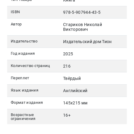
Книга
ISBN
978-5-907944-43-5
Автор
Стариков Николай
Викторович
Издательство
Издательский дом Тион
Год издания
2025
Количество страниц
216
Переплет
Твёрдый
Язык издания
Английский
Формат издания
145х215 мм
Возрастные
16+
ограничения