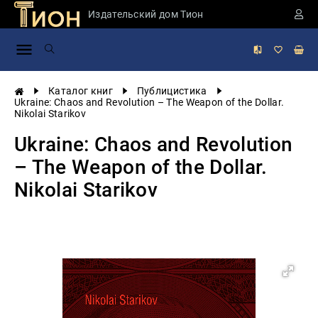
Издательский дом Тион
Занимательная
наука
История
Каталог книг
Публицистика
России
Ukraine: Chaos and Revolution – The Weapon of the Dollar.
Nikolai Starikov
Мировая
история
Ukraine: Chaos and Revolution
Экономика
– The Weapon of the Dollar.
Фантастика
Nikolai Starikov
и
приключения
Учебная
литература
Мир
будущего
Публицистика