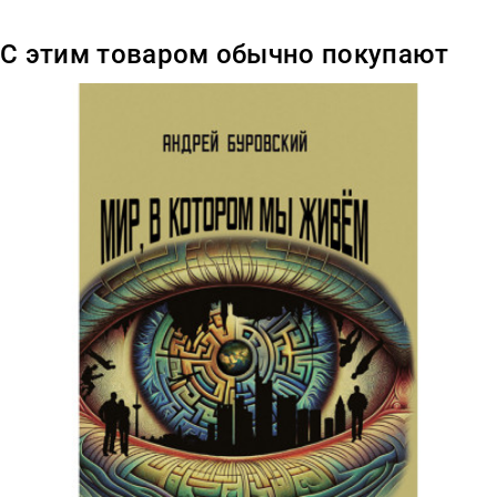
С этим товаром обычно покупают