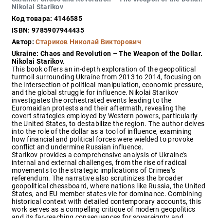
Закон
Nikolai Starikov
Код товара: 4146585
Красота
и
ISBN: 9785907944435
здоровье
Автор:
Стариков Николай Викторович
Ukraine: Chaos and Revolution – The Weapon of the Dollar.
Nikolai Starikov.
This book offers an in-depth exploration of the geopolitical
Оптовикам
turmoil surrounding Ukraine from 2013 to 2014, focusing on
the intersection of political manipulation, economic pressure,
Авторам
and the global struggle for influence. Nikolai Starikov
investigates the orchestrated events leading to the
Контакты
Euromaidan protests and their aftermath, revealing the
Мероприятия
covert strategies employed by Western powers, particularly
the United States, to destabilize the region. The author delves
into the role of the dollar as a tool of influence, examining
+7(499)
how financial and political forces were wielded to provoke
350-17-
conflict and undermine Russian influence.
79
Starikov provides a comprehensive analysis of Ukraine’s
internal and external challenges, from the rise of radical
movements to the strategic implications of Crimea’s
Москва
referendum. The narrative also scrutinizes the broader
geopolitical chessboard, where nations like Russia, the United
pochta@den-
States, and EU member states vie for dominance. Combining
magazin.ru
historical context with detailed contemporary accounts, this
work serves as a compelling critique of modern geopolitics
and its far-reaching consequences for sovereignty and